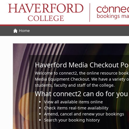
Home
Home
Haverford Media Checkout Por
Welcome to connect2, the online resource book
Media Equipment Checkout. We have a variety o
students, faculty and staff of the college.
What connect2 can do for you
View all available items online
Check items real-time availability
Amend, cancel and renew your bookings
Search your booking history