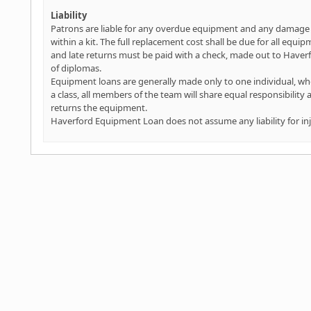
Liability
Patrons are liable for any overdue equipment and any damage t
within a kit. The full replacement cost shall be due for all equi
and late returns must be paid with a check, made out to Haverfo
of diplomas.
Equipment loans are generally made only to one individual, who 
a class, all members of the team will share equal responsibility
returns the equipment.
Haverford Equipment Loan does not assume any liability for i