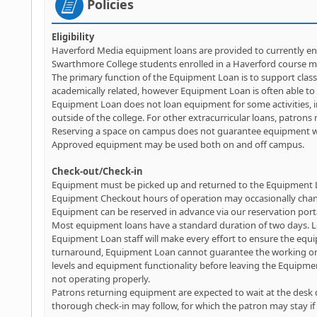
Policies
Eligibility
Haverford Media equipment loans are provided to currently enr
Swarthmore College students enrolled in a Haverford course m
The primary function of the Equipment Loan is to support class
academically related, however Equipment Loan is often able to a
Equipment Loan does not loan equipment for some activities, i
outside of the college. For other extracurricular loans, patrons 
Reserving a space on campus does not guarantee equipment will
Approved equipment may be used both on and off campus.
Check-out/Check-in
Equipment must be picked up and returned to the Equipment L
Equipment Checkout hours of operation may occasionally chang
Equipment can be reserved in advance via our reservation port
Most equipment loans have a standard duration of two days. L
Equipment Loan staff will make every effort to ensure the equi
turnaround, Equipment Loan cannot guarantee the working order
levels and equipment functionality before leaving the Equipm
not operating properly.
Patrons returning equipment are expected to wait at the desk d
thorough check-in may follow, for which the patron may stay if 