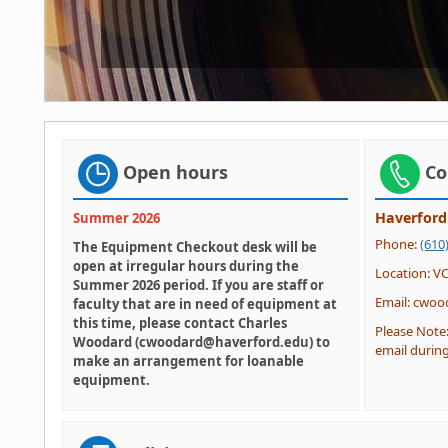
Open hours
Co
Haverford
Summer 2026
Phone:
(610
The Equipment Checkout desk will be
open at irregular hours during the
Location: V
Summer 2026 period. If you are staff or
Email: cwo
faculty that are in need of equipment at
this time, please contact Charles
Please Note
Woodard (cwoodard@haverford.edu) to
email during
make an arrangement for loanable
equipment.